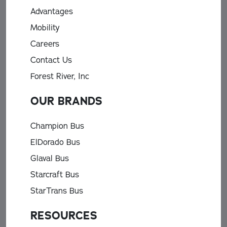
Advantages
Mobility
Careers
Contact Us
Forest River, Inc
OUR BRANDS
Champion Bus
ElDorado Bus
Glaval Bus
Starcraft Bus
StarTrans Bus
RESOURCES