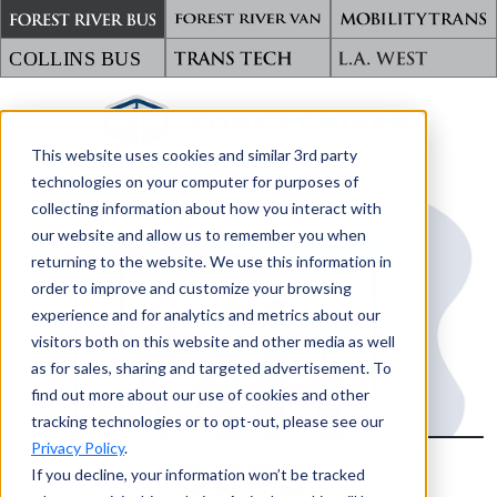
This website uses cookies and similar 3rd party
TRANSPORTING WHAT MATTERS
technologies on your computer for purposes of
collecting information about how you interact with
our website and allow us to remember you when
returning to the website. We use this information in
order to improve and customize your browsing
experience and for analytics and metrics about our
visitors both on this website and other media as well
as for sales, sharing and targeted advertisement. To
find out more about our use of cookies and other
tracking technologies or to opt-out, please see our
Privacy Policy
.
OOPS!
If you decline, your information won’t be tracked