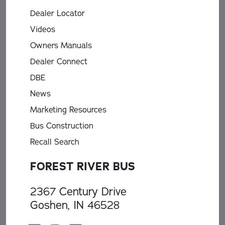
Dealer Locator
Videos
Owners Manuals
Dealer Connect
DBE
News
Marketing Resources
Bus Construction
Recall Search
FOREST RIVER BUS
2367 Century Drive
Goshen, IN 46528