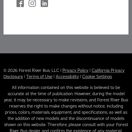
© 2026 Forest River Bus, LLC |
Privacy Policy
|
California Privacy
Disclosure
|
Terms of Use
|
Accessibility
|
Cookie Settings
All information contained on this website is believed to be
accurate at the time of publication. However, during the model
year, it may be necessary to make revisions, and Forest River Bus
reserves the right to make changes without notice, including
prices, colors, materials, equipment, and specifications, as well as
the addition of new models and the discontinuance of models
shown on this website. Therefore, please consult with your Forest
River Bus dealer and confirm the existence of any material,