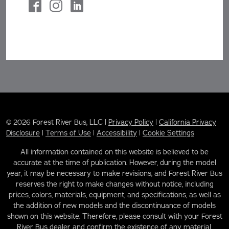
© 2026 Forest River Bus, LLC |
Privacy Policy
|
California Privacy
Disclosure
|
Terms of Use
|
Accessibility
|
Cookie Settings
All information contained on this website is believed to be
accurate at the time of publication. However, during the model
year, it may be necessary to make revisions, and Forest River Bus
reserves the right to make changes without notice, including
prices, colors, materials, equipment, and specifications, as well as
the addition of new models and the discontinuance of models
shown on this website. Therefore, please consult with your Forest
River Bus dealer and confirm the existence of any material,