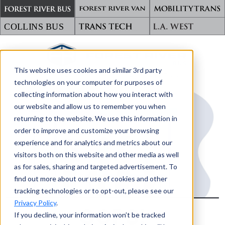
This website uses cookies and similar 3rd party
TRANSPORTING WHAT MATTERS
technologies on your computer for purposes of
collecting information about how you interact with
our website and allow us to remember you when
returning to the website. We use this information in
order to improve and customize your browsing
experience and for analytics and metrics about our
visitors both on this website and other media as well
as for sales, sharing and targeted advertisement. To
find out more about our use of cookies and other
tracking technologies or to opt-out, please see our
Privacy Policy
.
OOPS!
If you decline, your information won’t be tracked