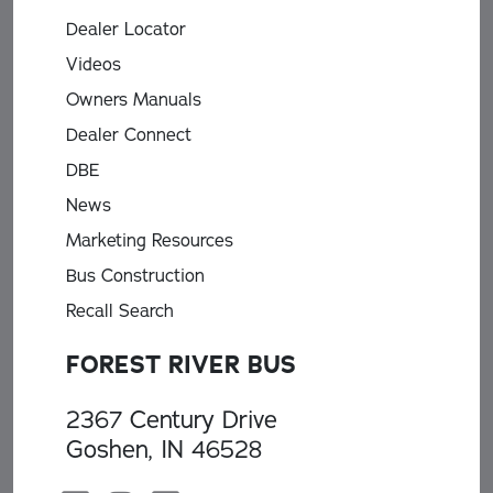
Dealer Locator
Videos
Owners Manuals
Dealer Connect
DBE
News
Marketing Resources
Bus Construction
Recall Search
FOREST RIVER BUS
2367 Century Drive
Goshen, IN 46528