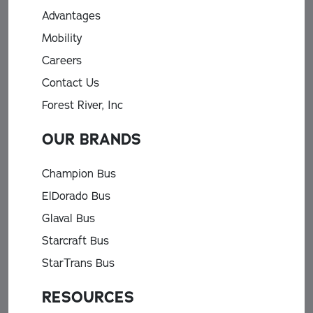
Advantages
Mobility
Careers
Contact Us
Forest River, Inc
OUR BRANDS
Champion Bus
ElDorado Bus
Glaval Bus
Starcraft Bus
StarTrans Bus
RESOURCES