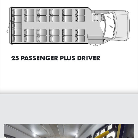
25 PASSENGER PLUS DRIVER