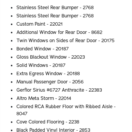
Stainless Steel Rear Bumper - 2768
Stainless Steel Rear Bumper - 2768
Custom Paint - 22021
Additional Window for Rear Door - 8682
Twin Windows on Sides of Rear Door - 20175
Bonded Window - 20187
Gloss Blackout Window - 22023
Solid Windows - 20187
Extra Egress Window - 20188
Manual Passenger Door - 2056
Gerflor Sirius #6727 Anthracite - 22383
Altro Meta Storm - 22014
Colored RCA Rubber Floor with Ribbed Aisle -
8047
Cove Colored Flooring - 2238
Black Padded Vinyl Interior - 2853