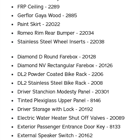
FRP Ceiling - 2289
Gerflor Gaya Wood - 2885
Paint Skirt - 22022
Romeo Rim Rear Bumper - 22034
Stainless Steel Wheel Inserts - 22038
Diamond D Round Farebox - 20128
Diamond NV Rectangular Farebox - 20126
DL2 Powder Coated Bike Rack - 2206
DL2 Stainless Steel Bike Rack - 2008
Driver Stanchion Modesty Panel - 20301
Tinted Plexiglass Upper Panel - 8146
Driver Storage with Lock - 20192
Electric Water Heater Shut Off Valves - 20089
Exterior Passenger Entrance Door Key - 8133
External Speaker Switch - 20162