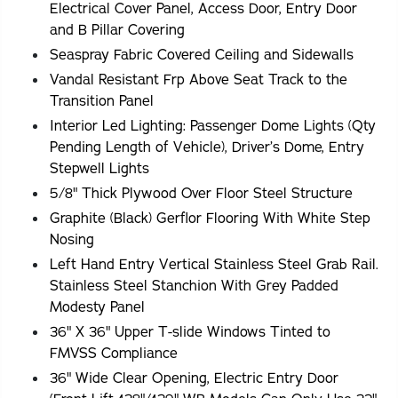
Electrical Cover Panel, Access Door, Entry Door
and B Pillar Covering
Seaspray Fabric Covered Ceiling and Sidewalls
Vandal Resistant Frp Above Seat Track to the
Transition Panel
Interior Led Lighting: Passenger Dome Lights (Qty
Pending Length of Vehicle), Driver’s Dome, Entry
Stepwell Lights
5/8" Thick Plywood Over Floor Steel Structure
Graphite (Black) Gerflor Flooring With White Step
Nosing
Left Hand Entry Vertical Stainless Steel Grab Rail.
Stainless Steel Stanchion With Grey Padded
Modesty Panel
36" X 36" Upper T-slide Windows Tinted to
FMVSS Compliance
36" Wide Clear Opening, Electric Entry Door