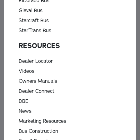
ElDorado Bus
Glaval Bus
Starcraft Bus
StarTrans Bus
RESOURCES
Dealer Locator
Videos
Owners Manuals
Dealer Connect
DBE
News
Marketing Resources
Bus Construction