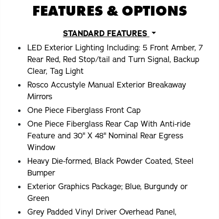
FEATURES & OPTIONS
STANDARD FEATURES
LED Exterior Lighting Including: 5 Front Amber, 7
Rear Red, Red Stop/tail and Turn Signal, Backup
Clear, Tag Light
Rosco Accustyle Manual Exterior Breakaway
Mirrors
One Piece Fiberglass Front Cap
One Piece Fiberglass Rear Cap With Anti-ride
Feature and 30" X 48" Nominal Rear Egress
Window
Heavy Die-formed, Black Powder Coated, Steel
Bumper
Exterior Graphics Package; Blue, Burgundy or
Green
Grey Padded Vinyl Driver Overhead Panel,