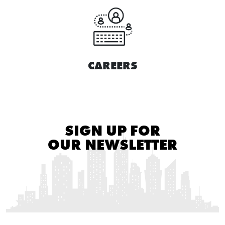
CAREERS
SIGN UP FOR
OUR NEWSLETTER