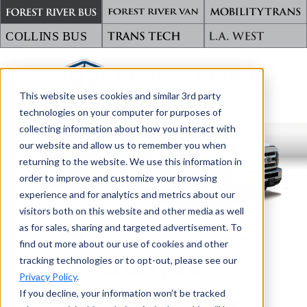
This website uses cookies and similar 3rd party
TRANSPORTING WHAT MATTERS
technologies on your computer for purposes of
collecting information about how you interact with
our website and allow us to remember you when
returning to the website. We use this information in
order to improve and customize your browsing
experience and for analytics and metrics about our
visitors both on this website and other media as well
as for sales, sharing and targeted advertisement. To
BACK TO STARCRAFT BUS
find out more about our use of cookies and other
tracking technologies or to opt-out, please see our
ALLSTAR
Privacy Policy
.
If you decline, your information won’t be tracked