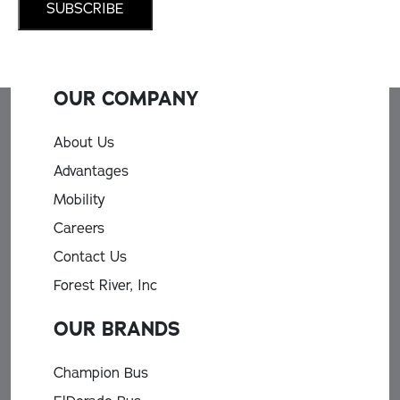
OUR COMPANY
About Us
Advantages
Mobility
Careers
Contact Us
Forest River, Inc
OUR BRANDS
Champion Bus