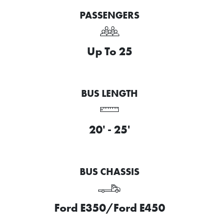
PASSENGERS
Up To 25
BUS LENGTH
20' - 25'
BUS CHASSIS
Ford E350/Ford E450