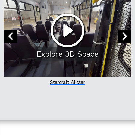
Explore 3D Space
Starcraft Allstar