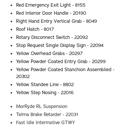
Red Emergency Exit Light - 8155
Red Interior Door Handle - 20190
Right Hand Entry Vertical Grab - 8049
Roof Hatch - 8017
Rotary Disconnect Switch - 22092
Stop Request Single Display Sign - 22094
Yellow Overhead Grabs - 20297
Yellow Powder Coated Entry Grab - 20299
Yellow Powder Coated Stanchion Assemblied -
20302
Yellow Standee Line - 8802
Yellow Step Nosing - 22016
MorRyde RL Suspension
Telma Brake Retarder - 22031
Fast Idle Intermotive GTWY