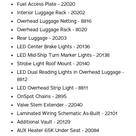
Fuel Access Plate - 22020
Interior Luggage Rack - 20202
Overhead Luggage Netting - 8816
Overhead Luggage Rack - 8020
Rear Luggage - 20203
LED Center Brake Lights - 20136
LED Mid-Ship Turn Marker Lights - 20138
Strobe Light Roof Mount - 20140
LED Dual Reading Lights in Overhead Luggage -
8812
LED Overhead Strip Light - 8811
OnSpot Chains - 2895
Valve Stem Extender - 22040
Laminated Wiring Schematic As-Built - 22101
Additional Vault - 20129
AUX Heater 65K Under Seat - 20084