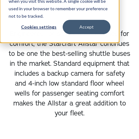
when you visit this website. A single cookie will be
DOWNLOAD BROCHURE
used in your browser to remember your preference
not to be tracked.
Cookies settings
Accept
Engineered for safety and designed for
comfort, the Starcraft Allstar continues
to be one the best-selling shuttle buses
in the market. Standard equipment that
includes a backup camera for safety
and 4-inch low standard floor wheel
wells for passenger seating comfort
makes the Allstar a great addition to
your fleet.