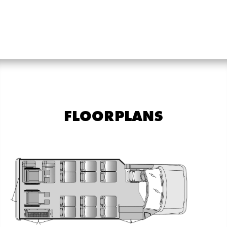
FLOORPLANS