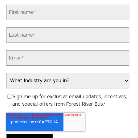
Sign me up for exclusive email updates, incentives,
and special offers from Forest River Bus.
*