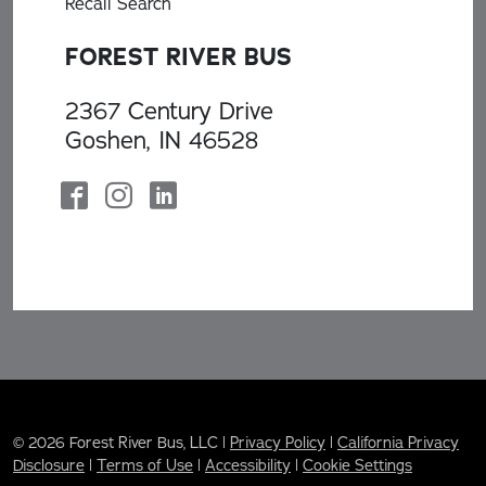
Recall Search
FOREST RIVER BUS
2367 Century Drive
Goshen, IN 46528
© 2026 Forest River Bus, LLC |
Privacy Policy
|
California Privacy
Disclosure
|
Terms of Use
|
Accessibility
|
Cookie Settings