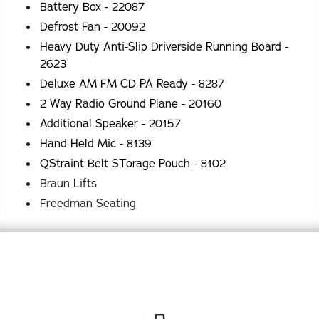
Battery Box - 22087
Defrost Fan - 20092
Heavy Duty Anti-Slip Driverside Running Board -
2623
Deluxe AM FM CD PA Ready - 8287
2 Way Radio Ground Plane - 20160
Additional Speaker - 20157
Hand Held Mic - 8139
QStraint Belt STorage Pouch - 8102
Braun Lifts
Freedman Seating