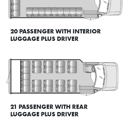
20 PASSENGER WITH INTERIOR
LUGGAGE PLUS DRIVER
21 PASSENGER WITH REAR
LUGGAGE PLUS DRIVER