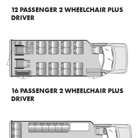
12 PASSENGER 2 WHEELCHAIR PLUS
DRIVER
16 PASSENGER 2 WHEELCHAIR PLUS
DRIVER