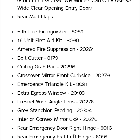
(Front Lift 138"/139" WB Models Can Only Use 32"
Wide Clear Opening Entry Door)
Rear Mud Flaps
5 lb. Fire Extinguisher - 8089
16 Unit First Aid Kit - 8090
Amerex Fire Suppression - 20261
Belt Cutter - 8179
Ceiling Grab Rail - 20296
Crossover Mirror Front Curbside - 20279
Emergency Triangle Kit - 8091
Extra Egress Window - 20188
Fresnel Wide Angle Lens - 20278
Grey Stanchion Padding - 20304
Interior Convex Mirror 6x9 - 20276
Rear Emergency Door Right Hinge - 8016
Rear Emergency Exit Left Hinge - 8016