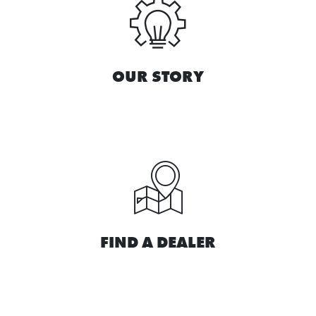
OUR STORY
FIND A DEALER