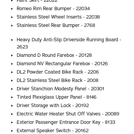
Paint Skirt - 22022
Romeo Rim Rear Bumper - 22034
Stainless Steel Wheel Inserts - 22038
Stainless Steel Rear Bumper - 2768
Heavy Duty Anti-Slip Driverside Running Board -
2623
Diamond D Round Farebox - 20128
Diamond NV Rectangular Farebox - 20126
DL2 Powder Coated Bike Rack - 2206
DL2 Stainless Steel Bike Rack - 2008
Driver Stanchion Modesty Panel - 20301
Tinted Plexiglass Upper Panel - 8146
Driver Storage with Lock - 20192
Electric Water Heater Shut Off Valves - 20089
Exterior Passenger Entrance Door Key - 8133
External Speaker Switch - 20162