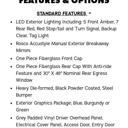
FEATURES & OPTIONS
STANDARD FEATURES
LED Exterior Lighting Including: 5 Front Amber, 7
Rear Red, Red Stop/tail and Turn Signal, Backup
Clear, Tag Light
Rosco Accustyle Manual Exterior Breakaway
Mirrors
One Piece Fiberglass Front Cap
One Piece Fiberglass Rear Cap With Anti-ride
Feature and 30" X 48" Nominal Rear Egress
Window
Heavy Die-formed, Black Powder Coated, Steel
Bumper
Exterior Graphics Package; Blue, Burgundy or
Green
Grey Padded Vinyl Driver Overhead Panel,
Electrical Cover Panel, Access Door, Entry Door