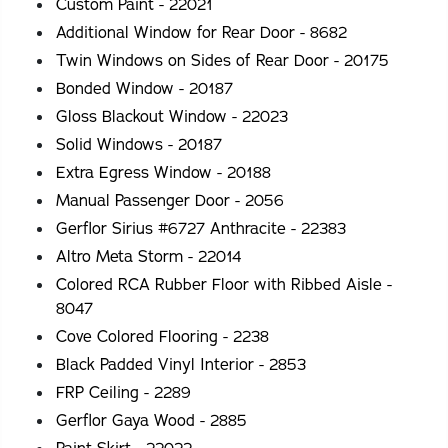
Custom Paint - 22021
Additional Window for Rear Door - 8682
Twin Windows on Sides of Rear Door - 20175
Bonded Window - 20187
Gloss Blackout Window - 22023
Solid Windows - 20187
Extra Egress Window - 20188
Manual Passenger Door - 2056
Gerflor Sirius #6727 Anthracite - 22383
Altro Meta Storm - 22014
Colored RCA Rubber Floor with Ribbed Aisle -
8047
Cove Colored Flooring - 2238
Black Padded Vinyl Interior - 2853
FRP Ceiling - 2289
Gerflor Gaya Wood - 2885