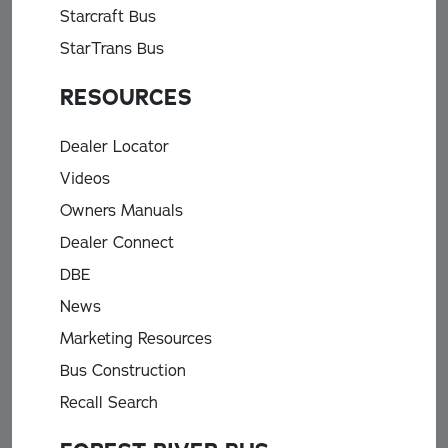
Starcraft Bus
StarTrans Bus
RESOURCES
Dealer Locator
Videos
Owners Manuals
Dealer Connect
DBE
News
Marketing Resources
Bus Construction
Recall Search