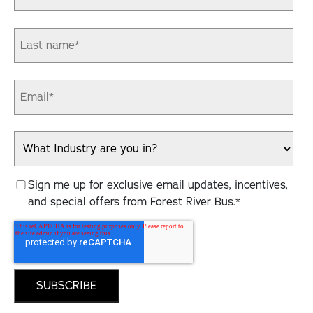
Sign me up for exclusive email updates, incentives,
and special offers from Forest River Bus.
*