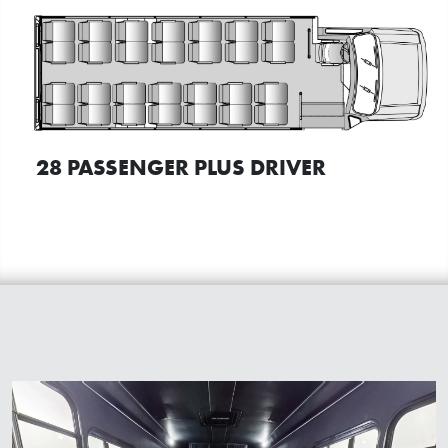
28 PASSENGER PLUS DRIVER