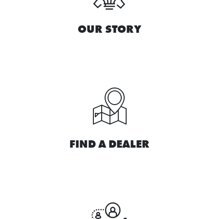
OUR STORY
FIND A DEALER