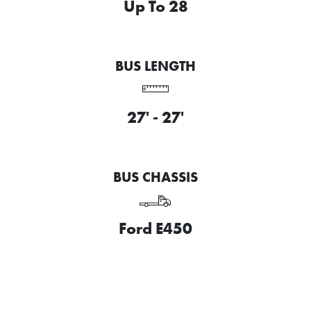
Up To 28
BUS LENGTH
27' - 27'
BUS CHASSIS
Ford E450