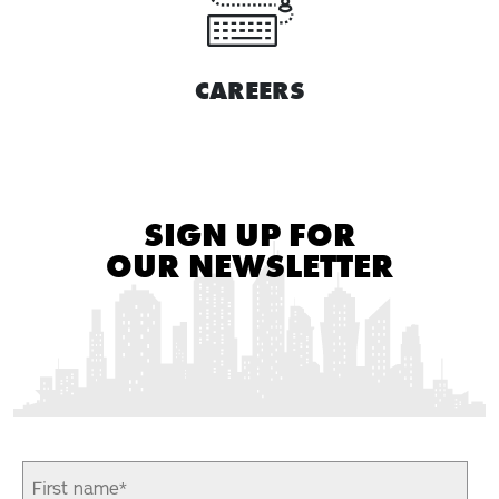
CAREERS
SIGN UP FOR
OUR NEWSLETTER