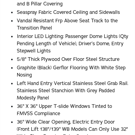
and B Pillar Covering
Seaspray Fabric Covered Ceiling and Sidewalls
Vandal Resistant Frp Above Seat Track to the
Transition Panel
Interior LED Lighting: Passenger Dome Lights (Qty
Pending Length of Vehicle), Driver’s Dome, Entry
Stepwell Lights
5/8" Thick Plywood Over Floor Steel Structure
Graphite (Black) Gerflor Flooring With White Step
Nosing
Left Hand Entry Vertical Stainless Steel Grab Rail.
Stainless Steel Stanchion With Grey Padded
Modesty Panel
36" X 36" Upper T-slide Windows Tinted to
FMVSS Compliance
36" Wide Clear Opening, Electric Entry Door
(Front Lift 138"/139" WB Models Can Only Use 32"