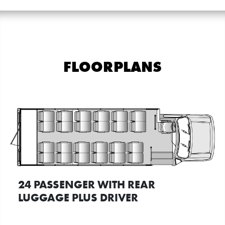
FLOORPLANS
24 PASSENGER WITH REAR
LUGGAGE PLUS DRIVER