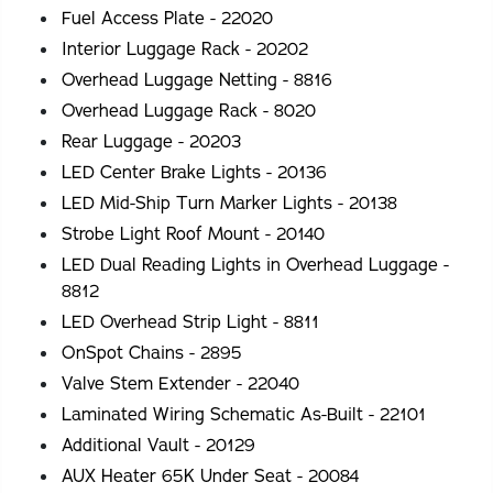
Fuel Access Plate - 22020
Interior Luggage Rack - 20202
Overhead Luggage Netting - 8816
Overhead Luggage Rack - 8020
Rear Luggage - 20203
LED Center Brake Lights - 20136
LED Mid-Ship Turn Marker Lights - 20138
Strobe Light Roof Mount - 20140
LED Dual Reading Lights in Overhead Luggage -
8812
LED Overhead Strip Light - 8811
OnSpot Chains - 2895
Valve Stem Extender - 22040
Laminated Wiring Schematic As-Built - 22101
Additional Vault - 20129
AUX Heater 65K Under Seat - 20084