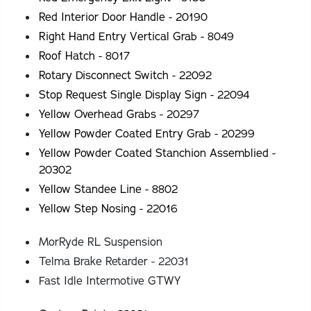
Red Interior Door Handle - 20190
Right Hand Entry Vertical Grab - 8049
Roof Hatch - 8017
Rotary Disconnect Switch - 22092
Stop Request Single Display Sign - 22094
Yellow Overhead Grabs - 20297
Yellow Powder Coated Entry Grab - 20299
Yellow Powder Coated Stanchion Assemblied -
20302
Yellow Standee Line - 8802
Yellow Step Nosing - 22016
MorRyde RL Suspension
Telma Brake Retarder - 22031
Fast Idle Intermotive GTWY