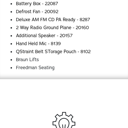
Battery Box - 22087
Defrost Fan - 20092
Deluxe AM FM CD PA Ready - 8287
2 Way Radio Ground Plane - 20160
Additional Speaker - 20157
Hand Held Mic - 8139
QStraint Belt STorage Pouch - 8102
Braun Lifts
Freedman Seating