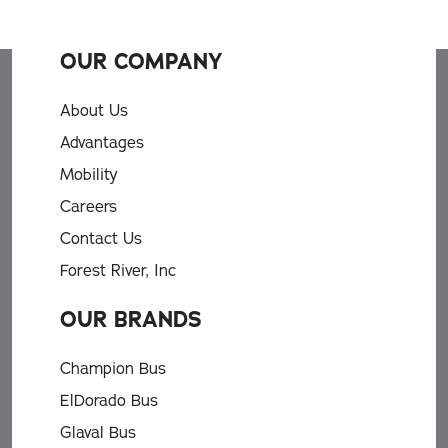
OUR COMPANY
About Us
Advantages
Mobility
Careers
Contact Us
Forest River, Inc
OUR BRANDS
Champion Bus
ElDorado Bus
Glaval Bus