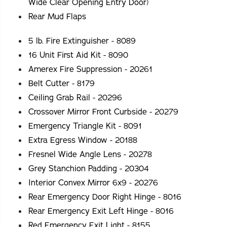
Wide Clear Opening Entry Door)
Rear Mud Flaps
5 lb. Fire Extinguisher - 8089
16 Unit First Aid Kit - 8090
Amerex Fire Suppression - 20261
Belt Cutter - 8179
Ceiling Grab Rail - 20296
Crossover Mirror Front Curbside - 20279
Emergency Triangle Kit - 8091
Extra Egress Window - 20188
Fresnel Wide Angle Lens - 20278
Grey Stanchion Padding - 20304
Interior Convex Mirror 6x9 - 20276
Rear Emergency Door Right Hinge - 8016
Rear Emergency Exit Left Hinge - 8016
Red Emergency Exit Light - 8155