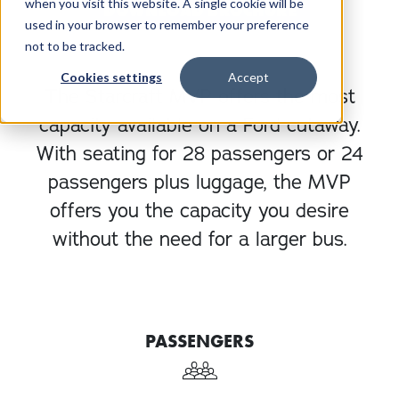
when you visit this website. A single cookie will be
DOWNLOAD BROCHURE
used in your browser to remember your preference
not to be tracked.
Cookies settings
Accept
The Starcraft MVP offers the most
capacity available on a Ford cutaway.
With seating for 28 passengers or 24
passengers plus luggage, the MVP
offers you the capacity you desire
without the need for a larger bus.
PASSENGERS