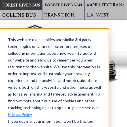
This website uses cookies and similar 3rd party
TRANSPORTING WHAT MATTERS
technologies on your computer for purposes of
collecting information about how you interact with
our website and allow us to remember you when
returning to the website. We use this information in
order to improve and customize your browsing
experience and for analytics and metrics about our
visitors both on this website and other media as well
as for sales, sharing and targeted advertisement. To
BACK TO STARCRAFT BUS
find out more about our use of cookies and other
tracking technologies or to opt-out, please see our
MVP
Privacy Policy
.
If you decline, your information won’t be tracked