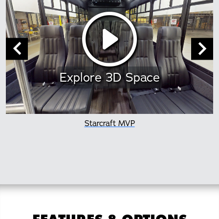
Explore 3D Space
Starcraft MVP