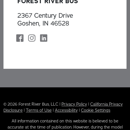
FOREST RIVER BUS
2367 Century Drive
Goshen, IN 46528
© 2026 Forest River Bus, LLC |
Privacy Policy
|
California Privacy
Disclosure
|
Terms of Use
|
Accessibility
|
Cookie Settings
All information contained on this website is believed to be
accurate at the time of publication. However, during the model