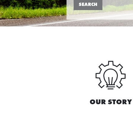
SEARCH
OUR STORY