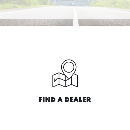
FIND A DEALER