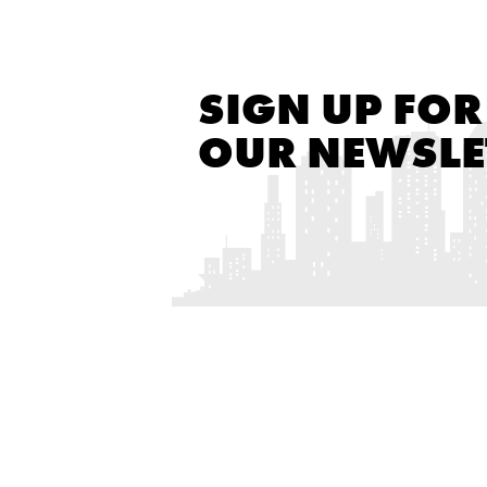
SIGN UP FOR
OUR NEWSLE