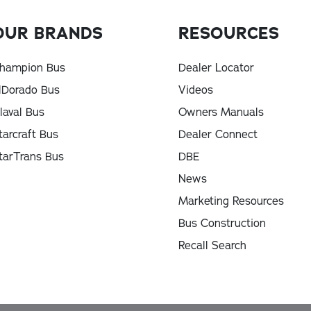
OUR BRANDS
RESOURCES
hampion Bus
Dealer Locator
lDorado Bus
Videos
laval Bus
Owners Manuals
tarcraft Bus
Dealer Connect
tarTrans Bus
DBE
News
Marketing Resources
Bus Construction
Recall Search