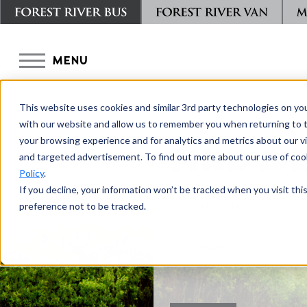
MENU
This website uses cookies and similar 3rd party technologies on yo
with our website and allow us to remember you when returning to t
your browsing experience and for analytics and metrics about our vis
FIND A 
and targeted advertisement. To find out more about our use of cook
Policy
.
If you decline, your information won’t be tracked when you visit th
preference not to be tracked.