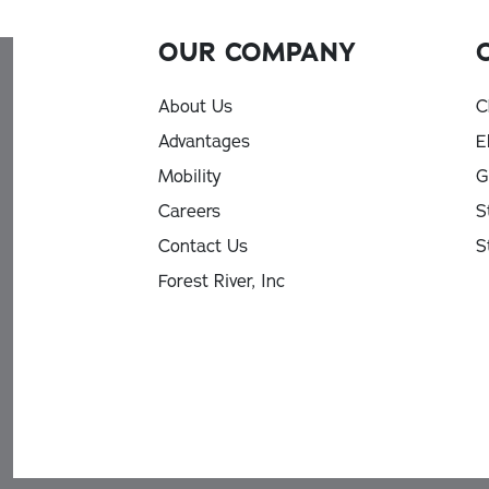
OUR COMPANY
About Us
C
Advantages
E
Mobility
G
Careers
S
Contact Us
S
Forest River, Inc