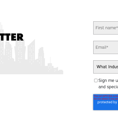
TTER
Sign me up
and specia