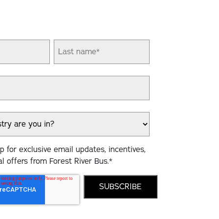
 for exclusive email updates, incentives,
l offers from Forest River Bus.
*