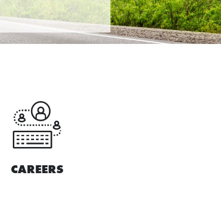
CAREERS