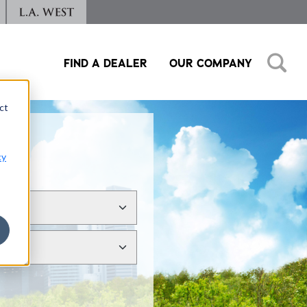
FIND A DEALER
OUR COMPANY
ct
cy