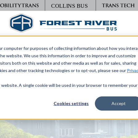
TRANSPORTING WHAT MATTERS
ur computer for purposes of collecting information about how you intera
he website. We use this information in order to improve and customize
itors both on this website and other media as well as for sales, sharing
DEALER
ies and other tracking technologies or to opt-out, please see our
Priva
is website. A single cookie will be used in your browser to remember your
Cookies settings
Accept