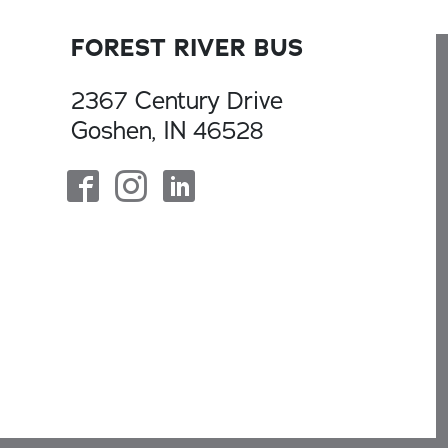
FOREST RIVER BUS
2367 Century Drive
Goshen, IN 46528