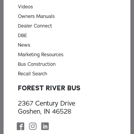
Videos
Owners Manuals
Dealer Connect
DBE
News
Marketing Resources
Bus Construction
Recall Search
FOREST RIVER BUS
2367 Century Drive
Goshen, IN 46528