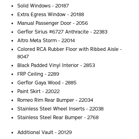
Solid Windows - 20187
Extra Egress Window - 20188
Manual Passenger Door - 2056
Gerflor Sirius #6727 Anthracite - 22383
Altro Meta Storm - 22014
Colored RCA Rubber Floor with Ribbed Aisle -
8047
Black Padded Vinyl Interior - 2853
FRP Ceiling - 2289
Gerflor Gaya Wood - 2885
Paint Skirt - 22022
Romeo Rim Rear Bumper - 22034
Stainless Steel Wheel Inserts - 22038
Stainless Steel Rear Bumper - 2768
Additional Vault - 20129