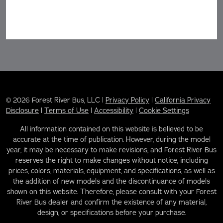
© 2026 Forest River Bus, LLC |
Privacy Policy
|
California Privacy
Disclosure
|
Terms of Use
|
Accessibility
|
Cookie Settings
All information contained on this website is believed to be
accurate at the time of publication. However, during the model
year, it may be necessary to make revisions, and Forest River Bus
reserves the right to make changes without notice, including
prices, colors, materials, equipment, and specifications, as well as
the addition of new models and the discontinuance of models
shown on this website. Therefore, please consult with your Forest
River Bus dealer and confirm the existence of any material,
design, or specifications before your purchase.