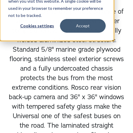
when you visit this website. A single cookie will be
used in your browser to remember your preference
The Universal is the perfect balance of
not to be tracked.
safety and durability. The passenger
Cookies settings
Accept
compartment is surrounded by a fully
welded aluminized steel structure.
Standard 5/8" marine grade plywood
flooring, stainless steel exterior screws
and a fully undercoated chassis
protects the bus from the most
extreme conditions. Rosco rear vision
back-up camera and 36" x 36" windows
with tempered safety glass make the
Universal one of the safest buses on
the road. The laminated straight