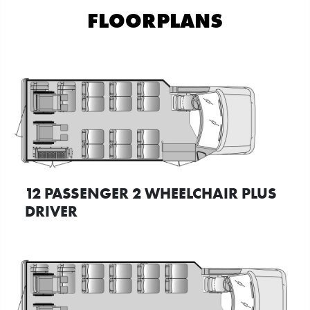
FLOORPLANS
12 PASSENGER 2 WHEELCHAIR PLUS
DRIVER