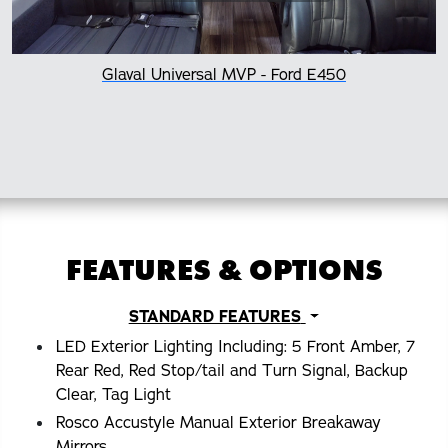
Glaval Universal MVP - Ford E450
FEATURES & OPTIONS
STANDARD FEATURES
LED Exterior Lighting Including: 5 Front Amber, 7
Rear Red, Red Stop/tail and Turn Signal, Backup
Clear, Tag Light
Rosco Accustyle Manual Exterior Breakaway
Mirrors