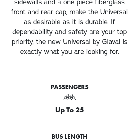
sidewalls and a one piece fiberglass
front and rear cap, make the Universal
as desirable as it is durable. If
dependability and safety are your top
priority, the new Universal by Glaval is
exactly what you are looking for.
PASSENGERS
Up To 25
BUS LENGTH