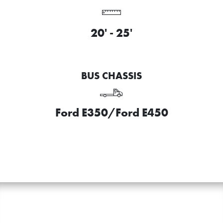
20' - 25'
BUS CHASSIS
Ford E350/Ford E450