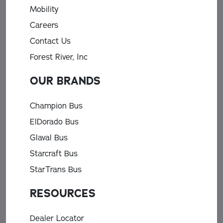
Mobility
Careers
Contact Us
Forest River, Inc
OUR BRANDS
Champion Bus
ElDorado Bus
Glaval Bus
Starcraft Bus
StarTrans Bus
RESOURCES
Dealer Locator