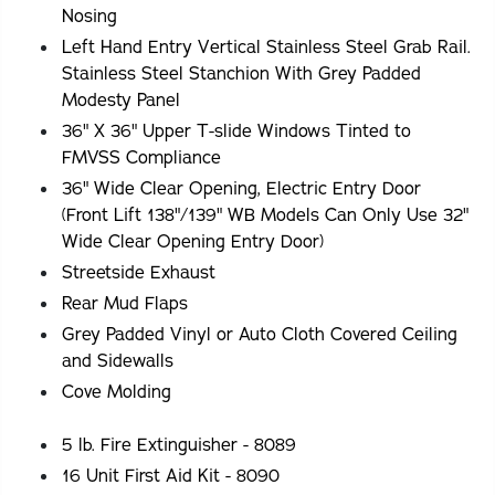
Nosing
Left Hand Entry Vertical Stainless Steel Grab Rail.
Stainless Steel Stanchion With Grey Padded
Modesty Panel
36" X 36" Upper T-slide Windows Tinted to
FMVSS Compliance
36" Wide Clear Opening, Electric Entry Door
(Front Lift 138"/139" WB Models Can Only Use 32"
Wide Clear Opening Entry Door)
Streetside Exhaust
Rear Mud Flaps
Grey Padded Vinyl or Auto Cloth Covered Ceiling
and Sidewalls
Cove Molding
5 lb. Fire Extinguisher - 8089
16 Unit First Aid Kit - 8090