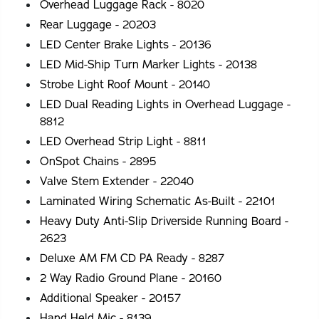
Overhead Luggage Rack - 8020
Rear Luggage - 20203
LED Center Brake Lights - 20136
LED Mid-Ship Turn Marker Lights - 20138
Strobe Light Roof Mount - 20140
LED Dual Reading Lights in Overhead Luggage -
8812
LED Overhead Strip Light - 8811
OnSpot Chains - 2895
Valve Stem Extender - 22040
Laminated Wiring Schematic As-Built - 22101
Heavy Duty Anti-Slip Driverside Running Board -
2623
Deluxe AM FM CD PA Ready - 8287
2 Way Radio Ground Plane - 20160
Additional Speaker - 20157
Hand Held Mic - 8139