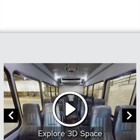
Explore 3D Space