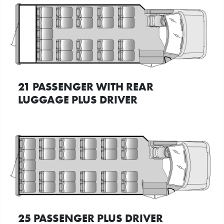
21 PASSENGER WITH REAR
LUGGAGE PLUS DRIVER
25 PASSENGER PLUS DRIVER