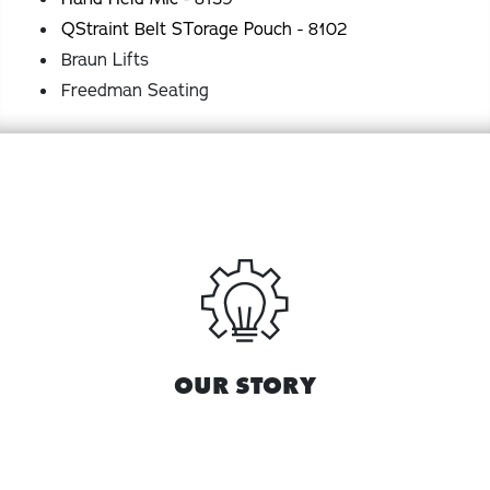
QStraint Belt STorage Pouch - 8102
Braun Lifts
Freedman Seating
OUR STORY