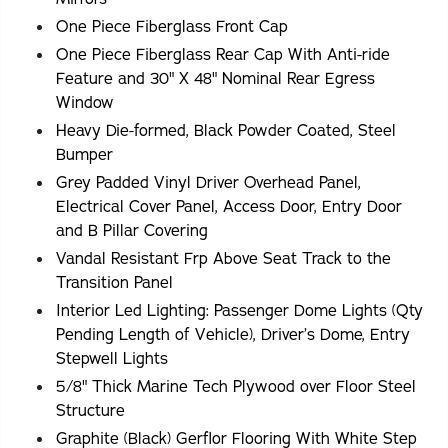
One Piece Fiberglass Front Cap
One Piece Fiberglass Rear Cap With Anti-ride
Feature and 30" X 48" Nominal Rear Egress
Window
Heavy Die-formed, Black Powder Coated, Steel
Bumper
Grey Padded Vinyl Driver Overhead Panel,
Electrical Cover Panel, Access Door, Entry Door
and B Pillar Covering
Vandal Resistant Frp Above Seat Track to the
Transition Panel
Interior Led Lighting: Passenger Dome Lights (Qty
Pending Length of Vehicle), Driver’s Dome, Entry
Stepwell Lights
5/8" Thick Marine Tech Plywood over Floor Steel
Structure
Graphite (Black) Gerflor Flooring With White Step