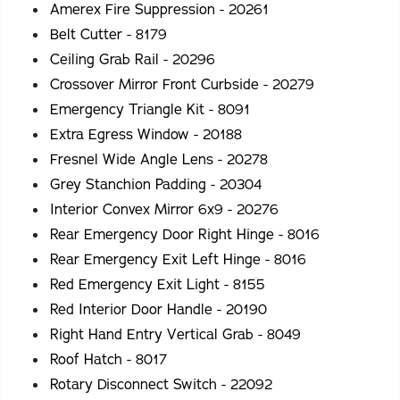
Amerex Fire Suppression - 20261
Belt Cutter - 8179
Ceiling Grab Rail - 20296
Crossover Mirror Front Curbside - 20279
Emergency Triangle Kit - 8091
Extra Egress Window - 20188
Fresnel Wide Angle Lens - 20278
Grey Stanchion Padding - 20304
Interior Convex Mirror 6x9 - 20276
Rear Emergency Door Right Hinge - 8016
Rear Emergency Exit Left Hinge - 8016
Red Emergency Exit Light - 8155
Red Interior Door Handle - 20190
Right Hand Entry Vertical Grab - 8049
Roof Hatch - 8017
Rotary Disconnect Switch - 22092