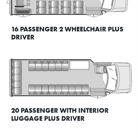
16 PASSENGER 2 WHEELCHAIR PLUS
DRIVER
20 PASSENGER WITH INTERIOR
LUGGAGE PLUS DRIVER