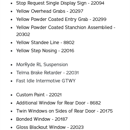
Stop Request Single Display Sign - 22094
Yellow Overhead Grabs - 20297
Yellow Powder Coated Entry Grab - 20299
Yellow Powder Coated Stanchion Assemblied -
20302
Yellow Standee Line - 8802
Yellow Step Nosing - 22016
MorRyde RL Suspension
Telma Brake Retarder - 22031
Fast Idle Intermotive GTWY
Custom Paint - 22021
Additional Window for Rear Door - 8682
Twin Windows on Sides of Rear Door - 20175
Bonded Window - 20187
Gloss Blackout Window - 22023