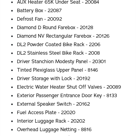
AUX Heater 65K Under Seat - 20084
Battery Box - 22087
Defrost Fan - 20092
Diamond D Round Farebox - 20128
Diamond NV Rectangular Farebox - 20126
DL2 Powder Coated Bike Rack - 2206
DL2 Stainless Steel Bike Rack - 2008
Driver Stanchion Modesty Panel - 20301
Tinted Plexiglass Upper Panel - 8146
Driver Storage with Lock - 20192
Electric Water Heater Shut Off Valves - 20089
Exterior Passenger Entrance Door Key - 8133
External Speaker Switch - 20162
Fuel Access Plate - 22020
Interior Luggage Rack - 20202
Overhead Luggage Netting - 8816