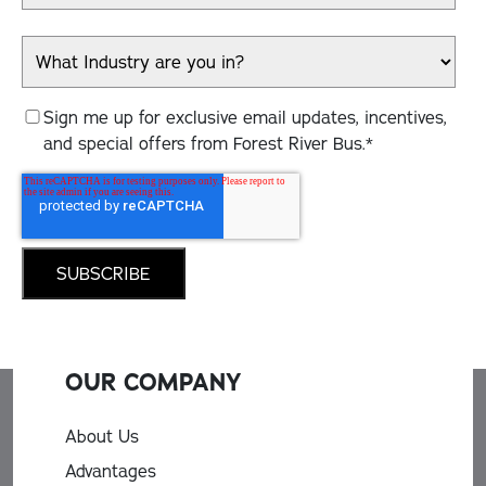
Sign me up for exclusive email updates, incentives,
and special offers from Forest River Bus.
*
OUR COMPANY
About Us
Advantages