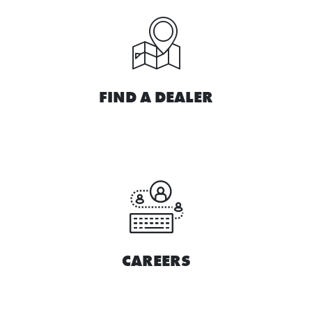
FIND A DEALER
CAREERS