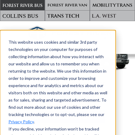
This website uses cookies and similar 3rd party
TRANSPORTING WHAT MATTERS
technologies on your computer for purposes of
collecting information about how you interact with
our website and allow us to remember you when
returning to the website. We use this information in
order to improve and customize your browsing
BACK TO GLAVAL BUS
experience and for analytics and metrics about our
visitors both on this website and other media as well
UNIVERSAL
as for sales, sharing and targeted advertisement. To
find out more about our use of cookies and other
tracking technologies or to opt-out, please see our
DOWNLOAD BROCHURE
Privacy Policy
.
If you decline, your information won’t be tracked