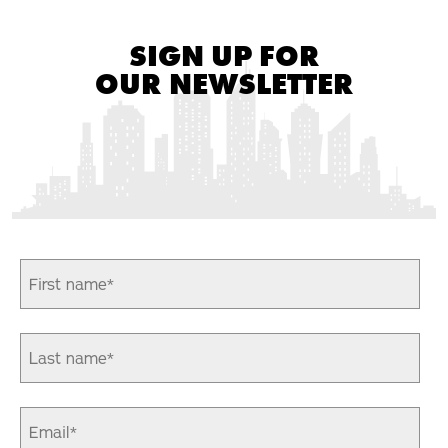
SIGN UP FOR
OUR NEWSLETTER