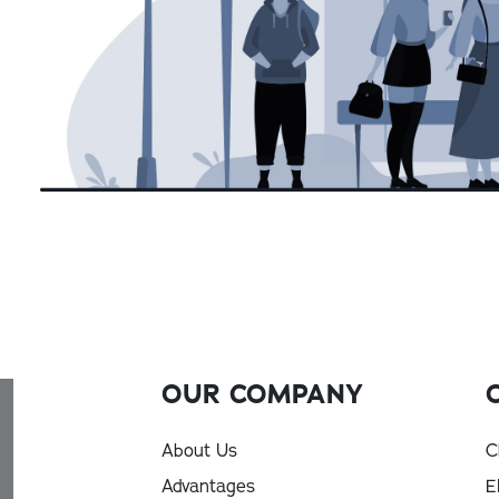
OUR COMPANY
About Us
C
Advantages
E