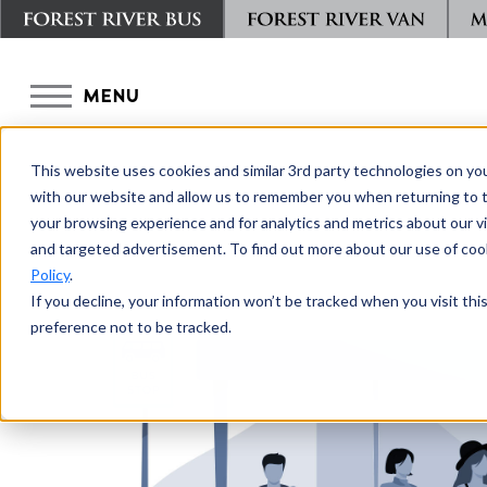
MENU
This website uses cookies and similar 3rd party technologies on yo
with our website and allow us to remember you when returning to t
your browsing experience and for analytics and metrics about our vis
and targeted advertisement. To find out more about our use of cook
Policy
.
If you decline, your information won’t be tracked when you visit th
preference not to be tracked.