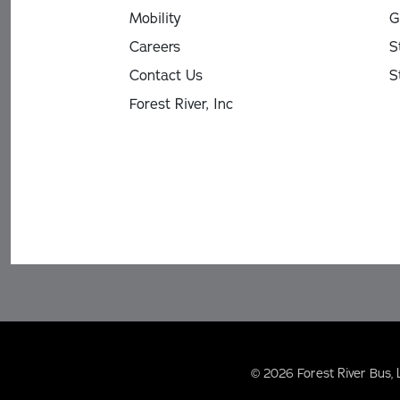
Mobility
G
Careers
S
Contact Us
S
Forest River, Inc
© 2026 Forest River Bus, 