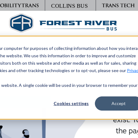
TRANSPORTING WHAT MATTERS
ur computer for purposes of collecting information about how you intera
he website. We use this information in order to improve and customize
itors both on this website and other media as well as for sales, sharing
ies and other tracking technologies or to opt-out, please see our
Priva
is website. A single cookie will be used in your browser to remember your
Cookies settings
Accept
The page
exist. 
the pa