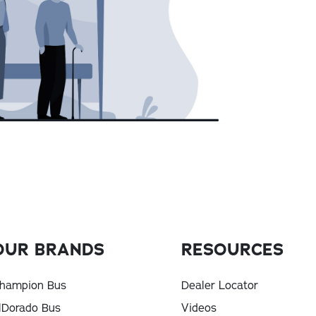
OUR BRANDS
RESOURCES
hampion Bus
Dealer Locator
lDorado Bus
Videos