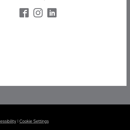
essibility
|
Cookie Settings