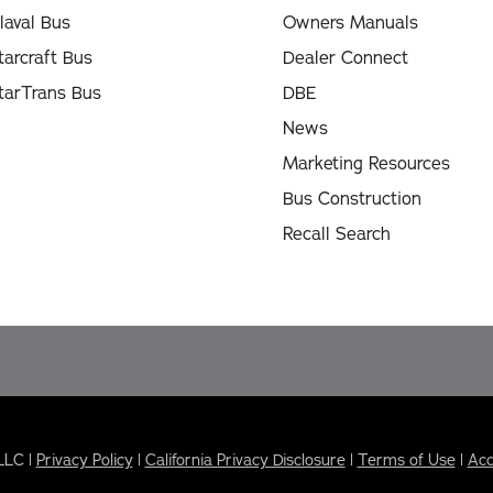
laval Bus
Owners Manuals
tarcraft Bus
Dealer Connect
tarTrans Bus
DBE
News
Marketing Resources
Bus Construction
Recall Search
LLC |
Privacy Policy
|
California Privacy Disclosure
|
Terms of Use
|
Acc