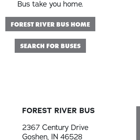
Bus take you home.
FOREST RIVER BUS HOME
SEARCH FOR BUSES
FOREST RIVER BUS
2367 Century Drive
Goshen, IN 46528