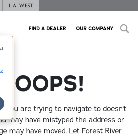
FIND A DEALER
OUR COMPANY
ct
cy
OOPS!
 you are trying to navigate to doesn't
You may have mistyped the address or
ge may have moved. Let Forest River