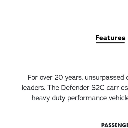
Features
For over 20 years, unsurpassed 
leaders. The Defender S2C carries 
heavy duty performance vehicle
PASSENG