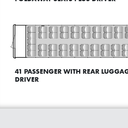
41 PASSENGER WITH REAR LUGGAG
DRIVER