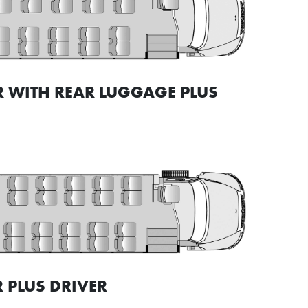
R WITH REAR LUGGAGE PLUS
 PLUS DRIVER