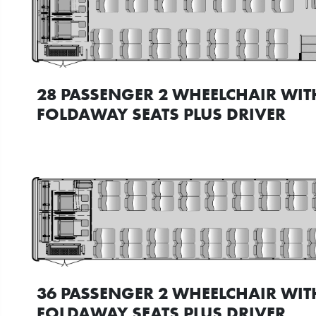
28 PASSENGER 2 WHEELCHAIR WIT
FOLDAWAY SEATS PLUS DRIVER
36 PASSENGER 2 WHEELCHAIR WIT
FOLDAWAY SEATS PLUS DRIVER