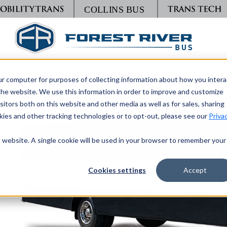
TRANSPORTING WHAT MATTERS
ur computer for purposes of collecting information about how you intera
he website. We use this information in order to improve and customize
itors both on this website and other media as well as for sales, sharing
ies and other tracking technologies or to opt-out, please see our
Priva
is website. A single cookie will be used in your browser to remember your
Cookies settings
Accept