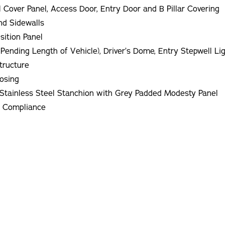
l Cover Panel, Access Door, Entry Door and B Pillar Covering
nd Sidewalls
sition Panel
 Pending Length of Vehicle), Driver’s Dome, Entry Stepwell Li
tructure
Nosing
Left Hand Entry Vertical Stainless Steel Grab Rail. Stainless Steel Stanchion with Grey Padded Modesty Panel
S Compliance