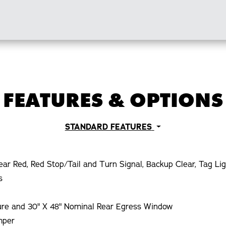
FEATURES & OPTIONS
STANDARD FEATURES
ear Red, Red Stop/Tail and Turn Signal, Backup Clear, Tag Li
s
ture and 30" X 48" Nominal Rear Egress Window
mper