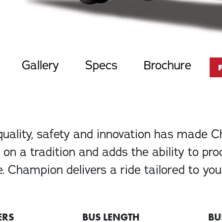
Gallery
Specs
Brochure
quality, safety and innovation has made 
on a tradition and adds the ability to pr
. Champion delivers a ride tailored to yo
ERS
BUS LENGTH
BU