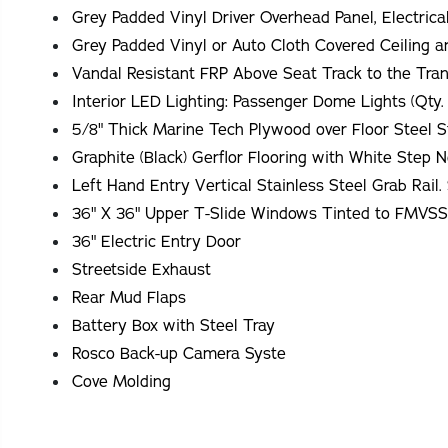
Grey Padded Vinyl Driver Overhead Panel, Electrica
Grey Padded Vinyl or Auto Cloth Covered Ceiling a
Vandal Resistant FRP Above Seat Track to the Tran
Interior LED Lighting: Passenger Dome Lights (Qty.
5/8" Thick Marine Tech Plywood over Floor Steel S
Graphite (Black) Gerflor Flooring with White Step 
36" X 36" Upper T-Slide Windows Tinted to FMVS
36" Electric Entry Door
Streetside Exhaust
Rear Mud Flaps
Battery Box with Steel Tray
Rosco Back-up Camera Syste
Cove Molding