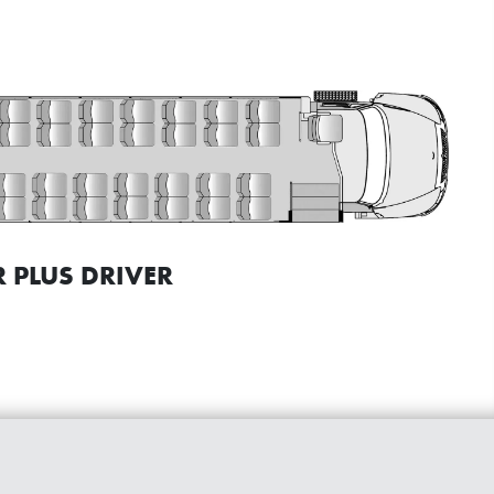
 PLUS DRIVER