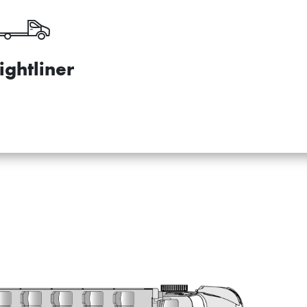
ightliner