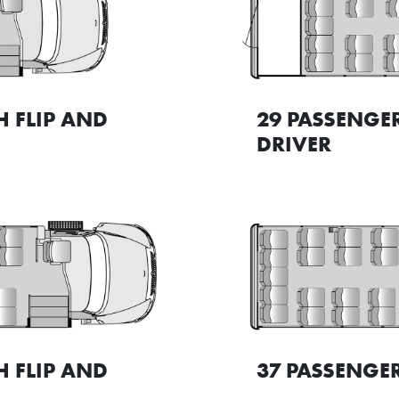
H FLIP AND
29 PASSENGE
DRIVER
H FLIP AND
37 PASSENGER