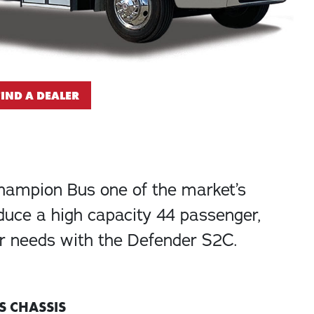
FIND A DEALER
Champion Bus one of the market’s
oduce a high capacity 44 passenger,
ur needs with the Defender S2C.
S CHASSIS