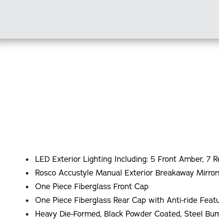
LED Exterior Lighting Including: 5 Front Amber, 7 R
Rosco Accustyle Manual Exterior Breakaway Mirror
One Piece Fiberglass Front Cap
One Piece Fiberglass Rear Cap with Anti-ride Fea
Heavy Die-Formed, Black Powder Coated, Steel Bu