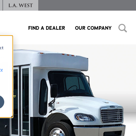
FIND A DEALER
OUR COMPANY
ct
cy