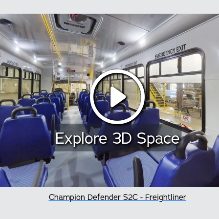
Explore 3D Space
Champion Defender S2C - Freightliner