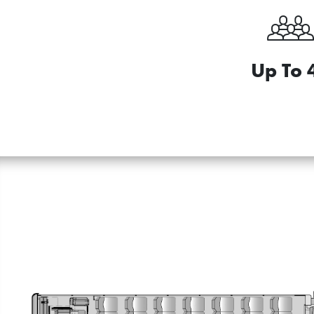
Up To 