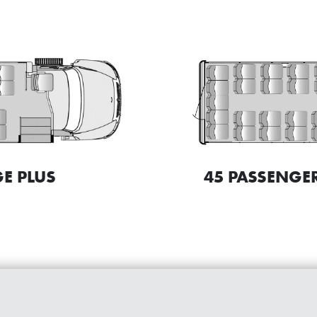
45 PASSENGER
E PLUS