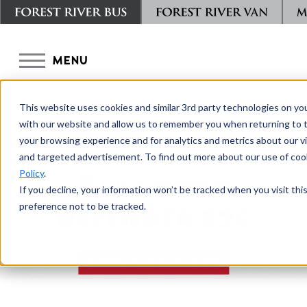
MENU
This website uses cookies and similar 3rd party technologies on yo
with our website and allow us to remember you when returning to t
your browsing experience and for analytics and metrics about our vis
and targeted advertisement. To find out more about our use of cook
Policy
.
BACK TO CHAMPION BUS
If you decline, your information won’t be tracked when you visit th
preference not to be tracked.
DEFENDER S2C
DOWNLOAD BROCHURE