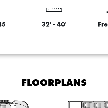
45
32' - 40'
Fre
FLOORPLANS