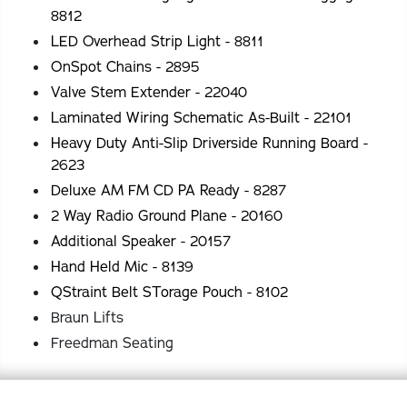
8812
LED Overhead Strip Light - 8811
OnSpot Chains - 2895
Valve Stem Extender - 22040
Laminated Wiring Schematic As-Built - 22101
Heavy Duty Anti-Slip Driverside Running Board -
2623
Deluxe AM FM CD PA Ready - 8287
2 Way Radio Ground Plane - 20160
Additional Speaker - 20157
Hand Held Mic - 8139
QStraint Belt STorage Pouch - 8102
Braun Lifts
Freedman Seating