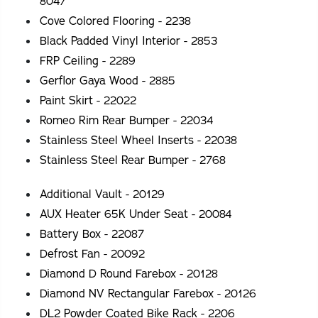
8047
Cove Colored Flooring - 2238
Black Padded Vinyl Interior - 2853
FRP Ceiling - 2289
Gerflor Gaya Wood - 2885
Paint Skirt - 22022
Romeo Rim Rear Bumper - 22034
Stainless Steel Wheel Inserts - 22038
Stainless Steel Rear Bumper - 2768
Additional Vault - 20129
AUX Heater 65K Under Seat - 20084
Battery Box - 22087
Defrost Fan - 20092
Diamond D Round Farebox - 20128
Diamond NV Rectangular Farebox - 20126
DL2 Powder Coated Bike Rack - 2206