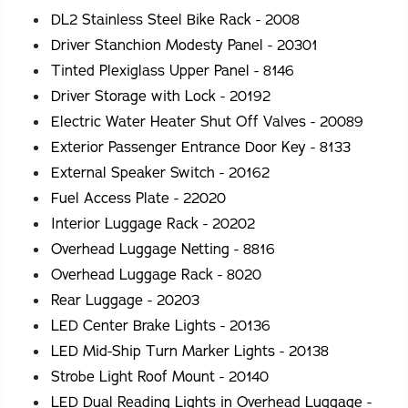
DL2 Stainless Steel Bike Rack - 2008
Driver Stanchion Modesty Panel - 20301
Tinted Plexiglass Upper Panel - 8146
Driver Storage with Lock - 20192
Electric Water Heater Shut Off Valves - 20089
Exterior Passenger Entrance Door Key - 8133
External Speaker Switch - 20162
Fuel Access Plate - 22020
Interior Luggage Rack - 20202
Overhead Luggage Netting - 8816
Overhead Luggage Rack - 8020
Rear Luggage - 20203
LED Center Brake Lights - 20136
LED Mid-Ship Turn Marker Lights - 20138
Strobe Light Roof Mount - 20140
LED Dual Reading Lights in Overhead Luggage -