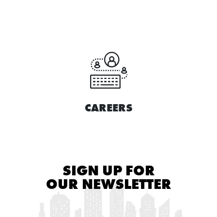
CAREERS
SIGN UP FOR
OUR NEWSLETTER