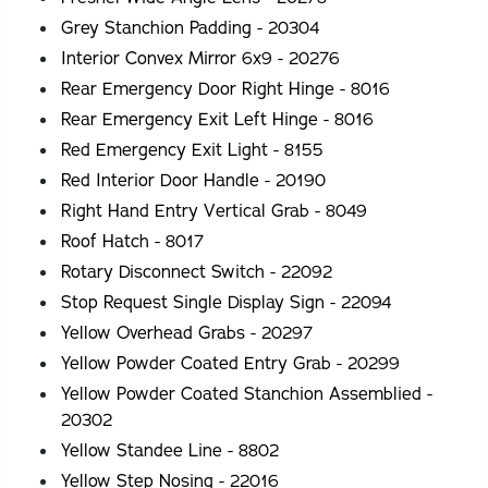
Grey Stanchion Padding - 20304
Interior Convex Mirror 6x9 - 20276
Rear Emergency Door Right Hinge - 8016
Rear Emergency Exit Left Hinge - 8016
Red Emergency Exit Light - 8155
Red Interior Door Handle - 20190
Right Hand Entry Vertical Grab - 8049
Roof Hatch - 8017
Rotary Disconnect Switch - 22092
Stop Request Single Display Sign - 22094
Yellow Overhead Grabs - 20297
Yellow Powder Coated Entry Grab - 20299
Yellow Powder Coated Stanchion Assemblied -
20302
Yellow Standee Line - 8802
Yellow Step Nosing - 22016