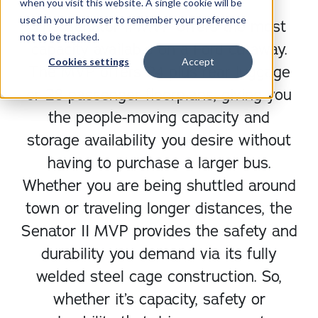
when you visit this website. A single cookie will be
used in your browser to remember your preference
The Senator II MVP offers the most
not to be tracked.
capacity available on a Ford cutaway.
Cookies settings
Accept
The MVP offers 24 plus rear luggage
or 28 passenger floorplans, giving you
the people-moving capacity and
storage availability you desire without
having to purchase a larger bus.
Whether you are being shuttled around
town or traveling longer distances, the
Senator II MVP provides the safety and
durability you demand via its fully
welded steel cage construction. So,
whether it’s capacity, safety or