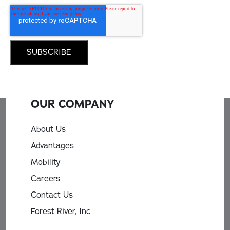
OUR COMPANY
About Us
Advantages
Mobility
Careers
Contact Us
Forest River, Inc