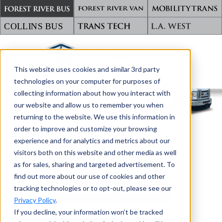
This website uses cookies and similar 3rd party
TRANSPORTING WHAT MATTERS
technologies on your computer for purposes of
collecting information about how you interact with
our website and allow us to remember you when
returning to the website. We use this information in
order to improve and customize your browsing
BACK TO STARTRANS BUS
experience and for analytics and metrics about our
visitors both on this website and other media as well
SENATOR II MVP
as for sales, sharing and targeted advertisement. To
find out more about our use of cookies and other
tracking technologies or to opt-out, please see our
DOWNLOAD BROCHURE
Privacy Policy
.
If you decline, your information won’t be tracked