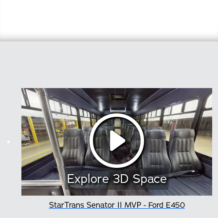
Explore 3D Space
StarTrans Senator II MVP - Ford E450