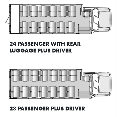
24 PASSENGER WITH REAR
LUGGAGE PLUS DRIVER
28 PASSENGER PLUS DRIVER