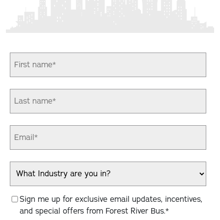
Sign me up for exclusive email updates, incentives,
and special offers from Forest River Bus.
*