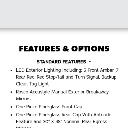
FEATURES & OPTIONS
STANDARD FEATURES
LED Exterior Lighting Including: 5 Front Amber, 7
Rear Red, Red Stop/tail and Turn Signal, Backup
Clear, Tag Light
Rosco Accustyle Manual Exterior Breakaway
Mirrors
One Piece Fiberglass Front Cap
One Piece Fiberglass Rear Cap With Anti-ride
Feature and 30" X 48" Nominal Rear Egress