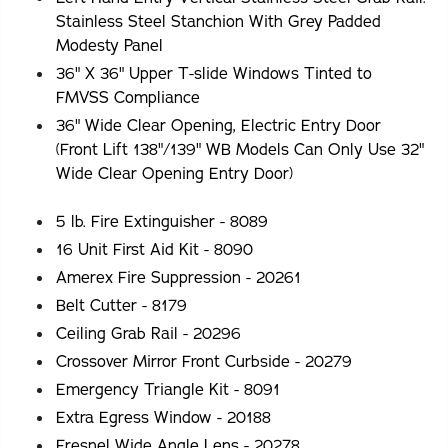
Stainless Steel Stanchion With Grey Padded
Modesty Panel
36" X 36" Upper T-slide Windows Tinted to
FMVSS Compliance
36" Wide Clear Opening, Electric Entry Door
(Front Lift 138"/139" WB Models Can Only Use 32"
Wide Clear Opening Entry Door)
5 lb. Fire Extinguisher - 8089
16 Unit First Aid Kit - 8090
Amerex Fire Suppression - 20261
Belt Cutter - 8179
Ceiling Grab Rail - 20296
Crossover Mirror Front Curbside - 20279
Emergency Triangle Kit - 8091
Extra Egress Window - 20188
Fresnel Wide Angle Lens - 20278