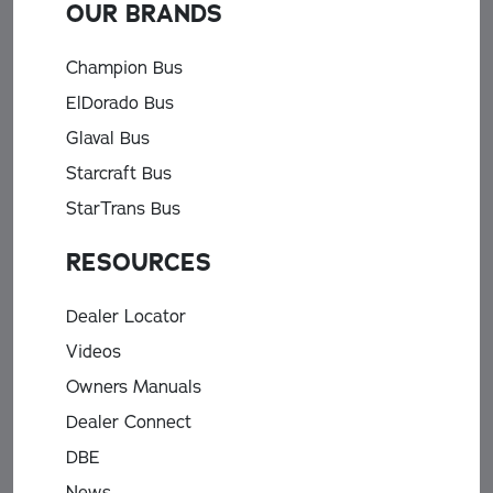
OUR BRANDS
Champion Bus
ElDorado Bus
Glaval Bus
Starcraft Bus
StarTrans Bus
RESOURCES
Dealer Locator
Videos
Owners Manuals
Dealer Connect
DBE
News