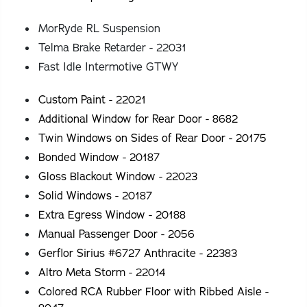
MorRyde RL Suspension
Telma Brake Retarder - 22031
Fast Idle Intermotive GTWY
Custom Paint - 22021
Additional Window for Rear Door - 8682
Twin Windows on Sides of Rear Door - 20175
Bonded Window - 20187
Gloss Blackout Window - 22023
Solid Windows - 20187
Extra Egress Window - 20188
Manual Passenger Door - 2056
Gerflor Sirius #6727 Anthracite - 22383
Altro Meta Storm - 22014
Colored RCA Rubber Floor with Ribbed Aisle -