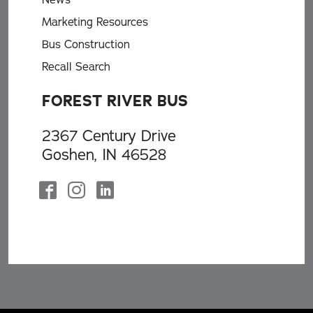
Marketing Resources
Bus Construction
Recall Search
FOREST RIVER BUS
2367 Century Drive
Goshen, IN 46528