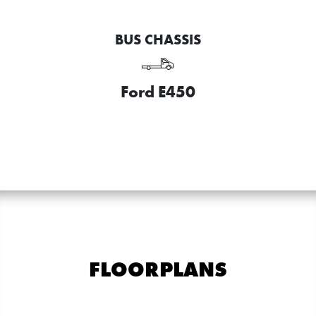
BUS CHASSIS
Ford E450
FLOORPLANS