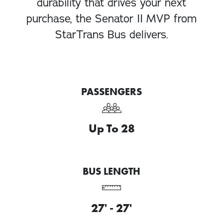
durability that drives your next
purchase, the Senator II MVP from
StarTrans Bus delivers.
PASSENGERS
Up To 28
BUS LENGTH
27' - 27'