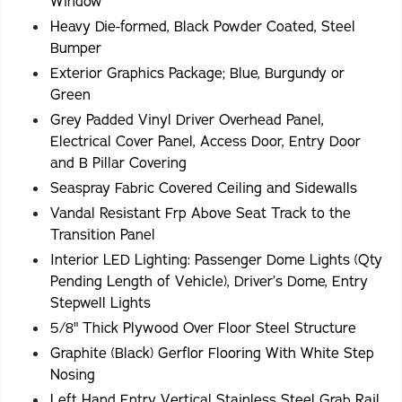
Window
Heavy Die-formed, Black Powder Coated, Steel
Bumper
Exterior Graphics Package; Blue, Burgundy or
Green
Grey Padded Vinyl Driver Overhead Panel,
Electrical Cover Panel, Access Door, Entry Door
and B Pillar Covering
Seaspray Fabric Covered Ceiling and Sidewalls
Vandal Resistant Frp Above Seat Track to the
Transition Panel
Interior LED Lighting: Passenger Dome Lights (Qty
Pending Length of Vehicle), Driver’s Dome, Entry
Stepwell Lights
5/8" Thick Plywood Over Floor Steel Structure
Graphite (Black) Gerflor Flooring With White Step
Nosing
Left Hand Entry Vertical Stainless Steel Grab Rail.