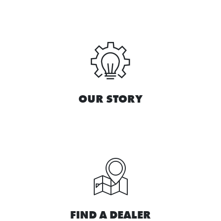
OUR STORY
FIND A DEALER